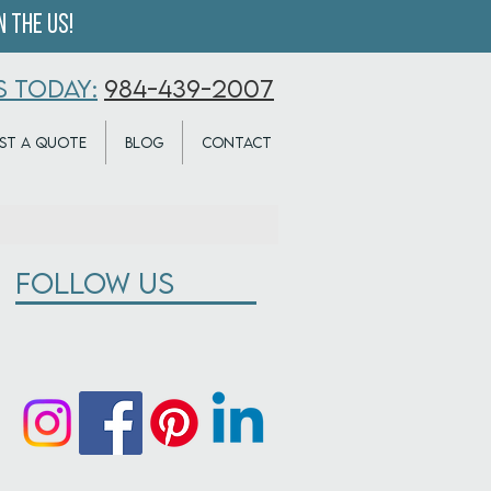
 the US!
S TODAY:
984-439-2007
ST A QUOTE
BLOG
CONTACT
Follow Us