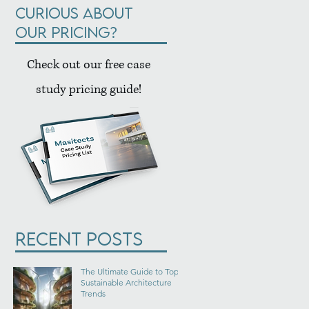
Curious about
our pricing?
Check out our free case
study pricing guide!
Recent Posts
The Ultimate Guide to Top
Sustainable Architecture
Trends