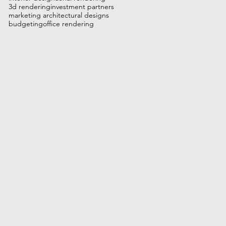
3d rendering
investment partners
marketing architectural designs
budgeting
office rendering