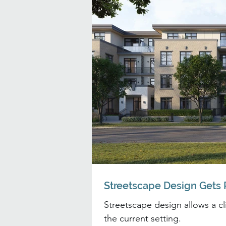
Streetscape Design Gets P
Streetscape design allows a clie
the current setting.