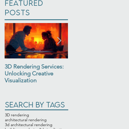
Featured
Posts
3D Rendering Services:
3D Architectural
Unlocking Creative
Rendering: See Your
Visualization
Design Come to Life
Search By Tags
3D rendering
architectural rendering
3d architectural rendering