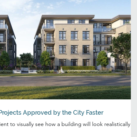
rojects Approved by the City Faster
nt to visually see how a building will look realistically in