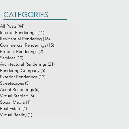
Categories
All Posts
(44)
44 posts
Interior Renderings
(11)
11 posts
Residential Rendering
(16)
16 posts
Commercial Renderings
(15)
15 posts
Product Renderings
(2)
2 posts
Services
(10)
10 posts
Architectural Renderings
(21)
21 posts
Rendering Company
(5)
5 posts
Exterior Renderings
(12)
12 posts
Streetscapes
(5)
5 posts
Aerial Renderings
(6)
6 posts
Virtual Staging
(5)
5 posts
Social Media
(1)
1 post
Real Estate
(4)
4 posts
Virtual Reality
(1)
1 post