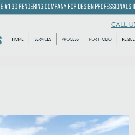
e #1 3D Rendering company for design professionals in
CALL U
HOME
SERVICES
PROCESS
PORTFOLIO
REQUE