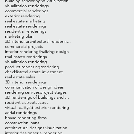
building rendering
3d visualization
visualization renderings
commercial renderings
exterior rendering
real estate marketing
real estate renderings
residential renderings
marketing plan
3D interior architectural renderings
commercial projects
interior rendering
finalizing design
real-estate renderings
visualization rendering
product rendering
rendering
checklist
real estate investment
real estate sales
3D interior renderings
communication of design ideas
rendering services
project stages
3D renderings of buildings and homes
residential
streetscapes
virtual reality
3d exterior rendering
aerial renderings
house rendering firms
construction loans
architectural designs visualization
interior design
aerial rendering