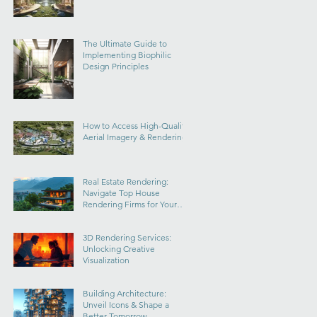
The Ultimate Guide to
Implementing Biophilic
Design Principles
How to Access High-Quality
Aerial Imagery & Rendering
Real Estate Rendering:
Navigate Top House
Rendering Firms for Your
Dream Home
3D Rendering Services:
Unlocking Creative
Visualization
Building Architecture:
Unveil Icons & Shape a
Better Tomorrow