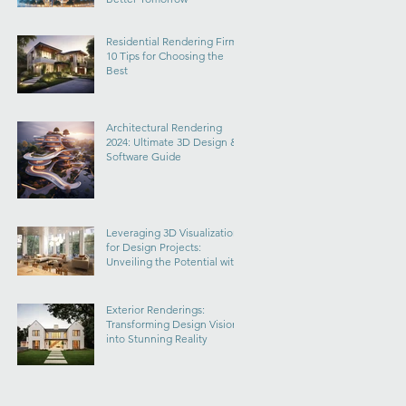
Residential Rendering Firms:
10 Tips for Choosing the
Best
Architectural Rendering
2024: Ultimate 3D Design &
Software Guide
Leveraging 3D Visualization
for Design Projects:
Unveiling the Potential with
Masitects
Exterior Renderings:
Transforming Design Visions
into Stunning Reality