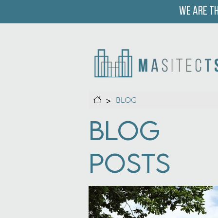
We are th
>
BLOG
Blog
Posts