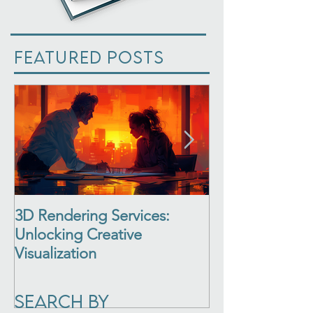
Featured Posts
3D Rendering Services:
3D Architectur
Unlocking Creative
See Your Desi
Visualization
Life