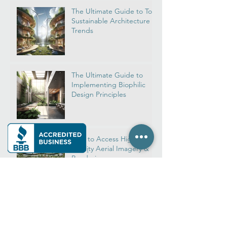
All Posts
The Ultimate Guide to Top
Sustainable Architecture
Trends
The Ultimate Guide to
Implementing Biophilic
Design Principles
How to Access High-
Quality Aerial Imagery &
Rendering
Real Estate Rendering:
Navigate Top House
Rendering Firms for Your