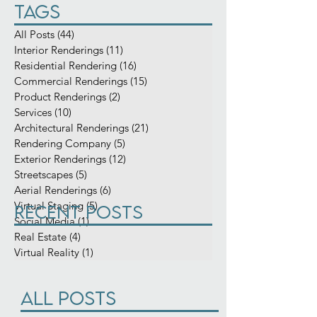
Search By
Tags
All Posts
(44)
44 posts
Interior Renderings
(11)
11 posts
Residential Rendering
(16)
16 posts
Commercial Renderings
(15)
15 posts
Product Renderings
(2)
2 posts
Services
(10)
10 posts
Architectural Renderings
(21)
21 posts
Rendering Company
(5)
5 posts
Exterior Renderings
(12)
12 posts
Streetscapes
(5)
5 posts
Aerial Renderings
(6)
6 posts
Virtual Staging
(5)
5 posts
Recent Posts
Social Media
(1)
1 post
Real Estate
(4)
4 posts
Virtual Reality
(1)
1 post