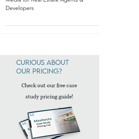
5 Best Strategies for Utilizing Social
Media for Real Estate Agents &
Developers
Curious about
our pricing?
Check out our free case
study pricing guide!