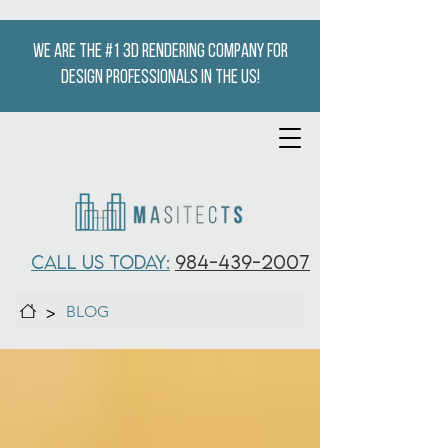
We are the #1 3D Rendering company for
design professionals in the US!
CALL US TODAY:
984-439-2007
>
BLOG