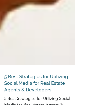
5 Best Strategies for Utilizing
Social Media for Real Estate
Agents & Developers