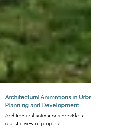
Architectural Animations in Urban
Planning and Development