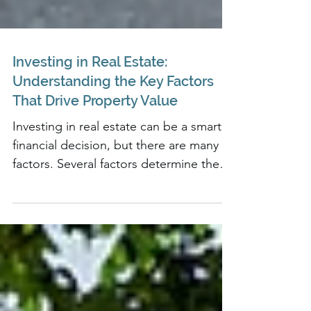
Investing in Real Estate:
Understanding the Key Factors
That Drive Property Value
Investing in real estate can be a smart,
financial decision, but there are many
factors. Several factors determine the
value of a property..