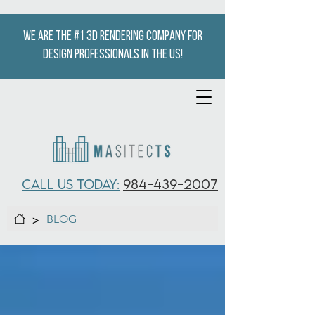
We are the #1 3D Rendering company for
design professionals in the US!
CALL US TODAY:
984-439-2007
>
BLOG