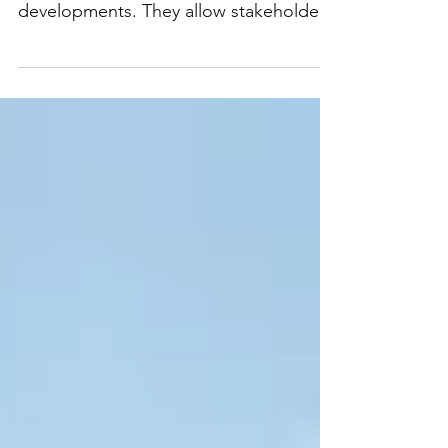
Architectural animations provide a
realistic view of proposed
developments. They allow stakeholders
to visualize the entire concept.