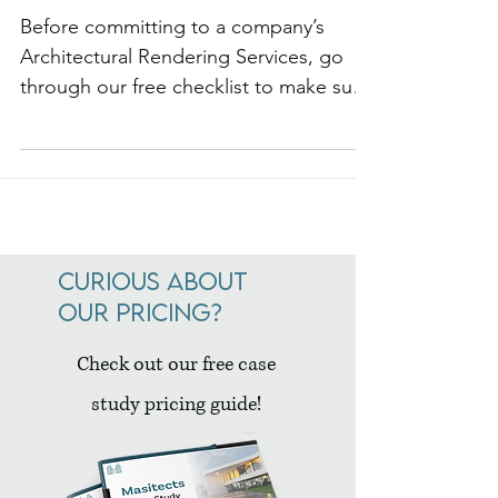
Architectural Rendering Services
Checklist
Before committing to a company’s
Architectural Rendering Services, go
through our free checklist to make sure
they are the best match.
Curious about
our pricing?
Check out our free case
study pricing guide!