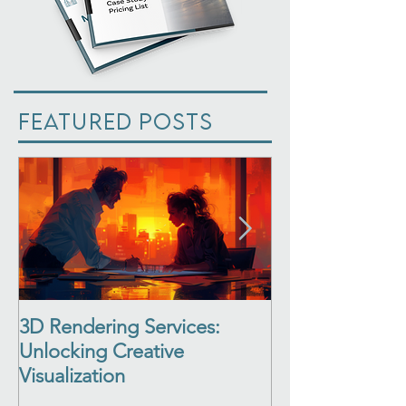
Featured Posts
3D Rendering Services:
3D Architectur
Unlocking Creative
See Your Desi