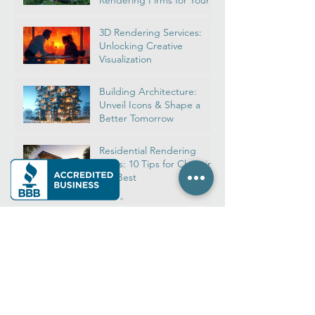
Real Estate Rendering:
Navigate Top House
Rendering Firms for Your
Dream Home
3D Rendering Services:
Unlocking Creative
Visualization
Building Architecture:
Unveil Icons & Shape a
Better Tomorrow
Residential Rendering
Firms: 10 Tips for Choosing
the Best
Architectural Rendering
2024: Ultimate 3D Design
& Software Guide