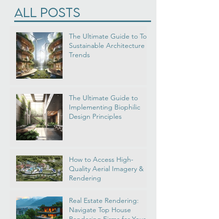
Virtual Reality
(1)
1 post
All Posts
The Ultimate Guide to Top
Sustainable Architecture
Trends
The Ultimate Guide to
Implementing Biophilic
Design Principles
How to Access High-
Quality Aerial Imagery &
Rendering