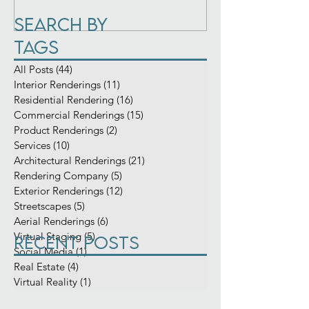
Visualization
Life
Search By
Tags
All Posts
(44)
44 posts
Interior Renderings
(11)
11 posts
Residential Rendering
(16)
16 posts
Commercial Renderings
(15)
15 posts
Product Renderings
(2)
2 posts
Services
(10)
10 posts
Architectural Renderings
(21)
21 posts
Rendering Company
(5)
5 posts
Exterior Renderings
(12)
12 posts
Streetscapes
(5)
5 posts
Aerial Renderings
(6)
6 posts
Virtual Staging
(5)
5 posts
Recent Posts
Social Media
(1)
1 post
Real Estate
(4)
4 posts