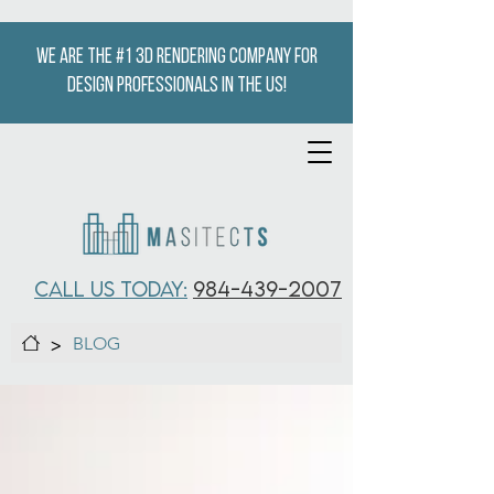
We are the #1 3D Rendering company for
design professionals in the US!
CALL US TODAY:
984-439-2007
>
BLOG