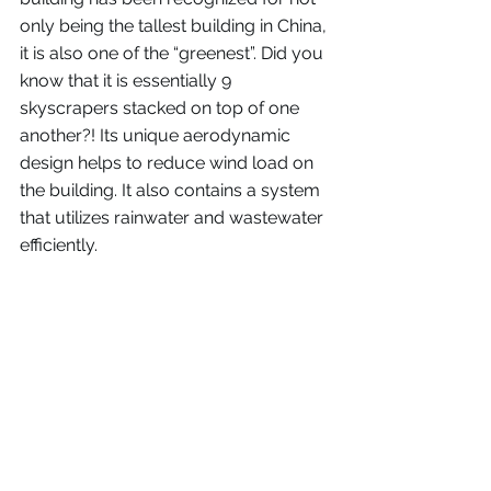
only being the tallest building in China, 
it is also one of the “greenest”. Did you 
know that it is essentially 9 
skyscrapers stacked on top of one 
another?! Its unique aerodynamic 
design helps to reduce wind load on 
the building. It also contains a system 
that utilizes rainwater and wastewater 
efficiently. 