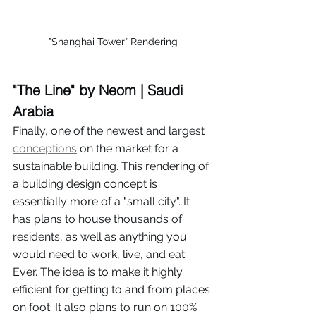
"Shanghai Tower" Rendering
"The Line" by Neom | Saudi 
Arabia
Finally, one of the newest and largest 
conceptions
 on the market for a 
sustainable building. This rendering of 
a building design concept is 
essentially more of a "small city". It 
has plans to house thousands of 
residents, as well as anything you 
would need to work, live, and eat. 
Ever. The idea is to make it highly 
efficient for getting to and from places 
on foot. It also plans to run on 100% 