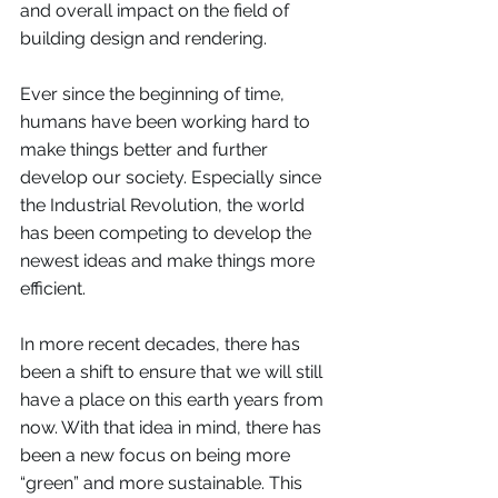
and overall impact on the field of 
building design and rendering. 
Ever since the beginning of time, 
humans have been working hard to 
make things better and further 
develop our society. Especially since 
the Industrial Revolution, the world 
has been competing to develop the 
newest ideas and make things more 
efficient. 
In more recent decades, there has 
been a shift to ensure that we will still 
have a place on this earth years from 
now. With that idea in mind, there has 
been a new focus on being more 
“green” and more sustainable. This 