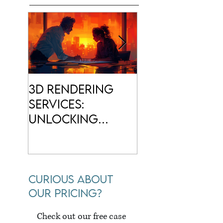
3D Rendering
3D
Services:
Architectur
Unlocking
Rendering: S
Creative
Your Design
Visualization
Come to Life
Curious about
our pricing?
Check out our free case