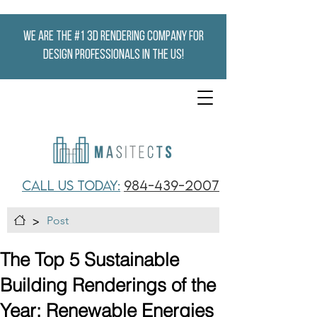
We are the #1 3D Rendering company for
design professionals in the US!
CALL US TODAY:
984-439-2007
>
Post
The Top 5 Sustainable
Building Renderings of the
Year: Renewable Energies