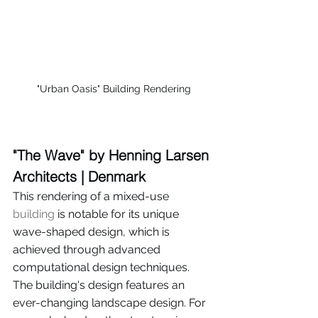
"Urban Oasis" Building Rendering
"The Wave" by Henning Larsen 
Architects | Denmark
This rendering of a mixed-use 
building
 is notable for its unique 
wave-shaped design, which is 
achieved through advanced 
computational design techniques. 
The building's design features an 
ever-changing landscape design. For 