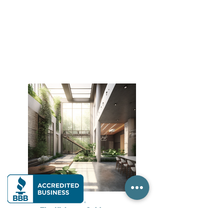
The Ultimate Guide to