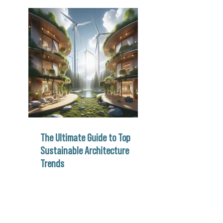
The Ultimate Guide to Top
Sustainable Architecture
Trends