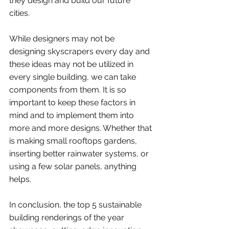
they design and build our future 
cities. 
While designers may not be 
designing skyscrapers every day and 
these ideas may not be utilized in 
every single building, we can take 
components from them. It is so 
important to keep these factors in 
mind and to implement them into 
more and more designs. Whether that 
is making small rooftops gardens, 
inserting better rainwater systems, or 
using a few solar panels, anything 
helps. 
In conclusion, the top 5 sustainable 
building renderings of the year 