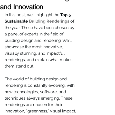
and Innovation
In this post, we'll highlight the 
Top 5 
Sustainable 
Building Renderings
 of 
the year. These have been chosen by 
a panel of experts in the field of 
building design and rendering. We'll 
showcase the most innovative, 
visually stunning, and impactful 
renderings, and explain what makes 
them stand out. 
The world of building design and 
rendering is constantly evolving, with 
new technologies, software, and 
techniques always emerging. These 
renderings are chosen for their 
innovation, “greenness,” visual impact, 