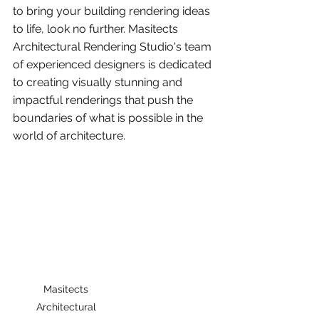
to bring your building rendering ideas 
to life, look no further. Masitects 
Architectural Rendering Studio's team 
of experienced designers is dedicated 
to creating visually stunning and 
impactful renderings that push the 
boundaries of what is possible in the 
world of architecture. 
Masitects 
Architectural 