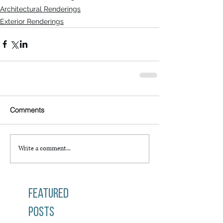
Architectural Renderings
Exterior Renderings
Comments
Write a comment...
Featured
Posts