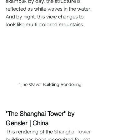
example, by day, the structure is 
reflected as white waves in the water. 
And by night, this view changes to 
look like multi-colored mountains.
"The Wave" Building Rendering
"The Shanghai Tower" by 
Gensler | China
This rendering of the 
Shanghai Tower
building has been recognized for not 