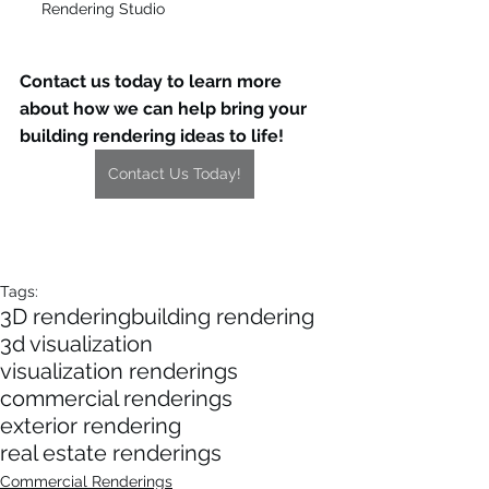
Rendering Studio
Contact us today to learn more 
about how we can help bring your 
building rendering ideas to life!
Contact Us Today!
Tags:
3D rendering
building rendering
3d visualization
visualization renderings
commercial renderings
exterior rendering
real estate renderings
Commercial Renderings