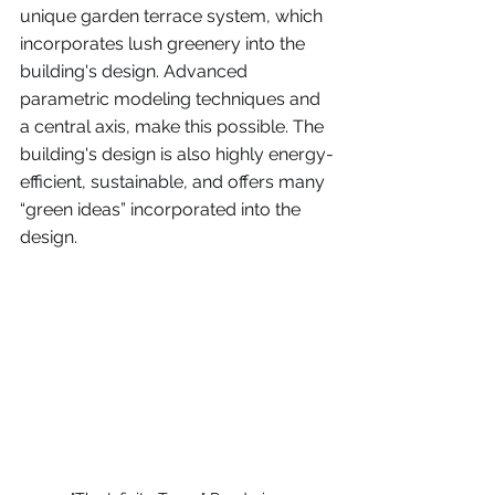
unique garden terrace system, which 
incorporates lush greenery into the 
building's design. Advanced 
parametric modeling techniques and 
a central axis, make this possible. The 
building's design is also highly energy-
efficient, sustainable, and offers many 
“green ideas” incorporated into the 
design. 