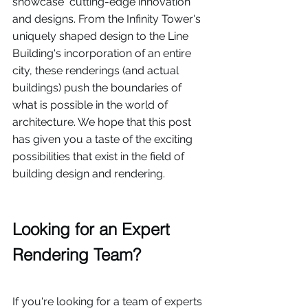
showcase  cutting-edge innovation 
and designs. From the Infinity Tower's 
uniquely shaped design to the Line 
Building's incorporation of an entire 
city, these renderings (and actual 
buildings) push the boundaries of 
what is possible in the world of 
architecture. We hope that this post 
has given you a taste of the exciting 
possibilities that exist in the field of 
building design and rendering. 
Looking for an Expert 
Rendering Team?
If you're looking for a team of experts 