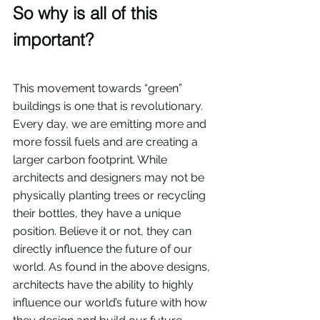
So why is all of this 
important? 
This movement towards “green” 
buildings is one that is revolutionary. 
Every day, we are emitting more and 
more fossil fuels and are creating a 
larger carbon footprint. While 
architects and designers may not be 
physically planting trees or recycling 
their bottles, they have a unique 
position. Believe it or not, they can 
directly influence the future of our 
world. As found in the above designs, 
architects have the ability to highly 
influence our world’s future with how 