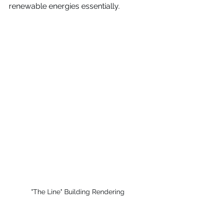
renewable energies essentially.
"The Line" Building Rendering