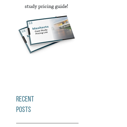
study pricing guide!
Recent
Posts