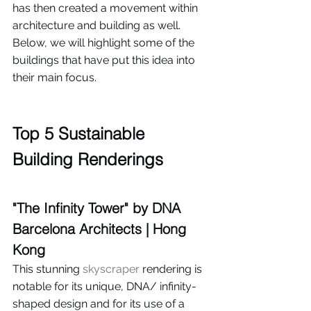
has then created a movement within 
architecture and building as well. 
Below, we will highlight some of the 
buildings that have put this idea into 
their main focus.
Top 5 Sustainable 
Building Renderings
"The Infinity Tower" by DNA 
Barcelona Architects | Hong 
Kong
This stunning 
skyscraper
 rendering is 
notable for its unique, DNA/ infinity-
shaped design and for its use of a 