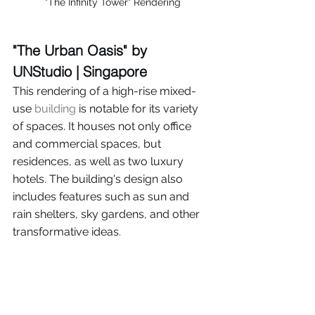
"The Infinity Tower" Rendering
"The Urban Oasis" by 
UNStudio | Singapore
This rendering of a high-rise mixed-
use 
building
 is notable for its variety 
of spaces. It houses not only office 
and commercial spaces, but 
residences, as well as two luxury 
hotels. The building's design also 
includes features such as sun and 
rain shelters, sky gardens, and other 
transformative ideas.