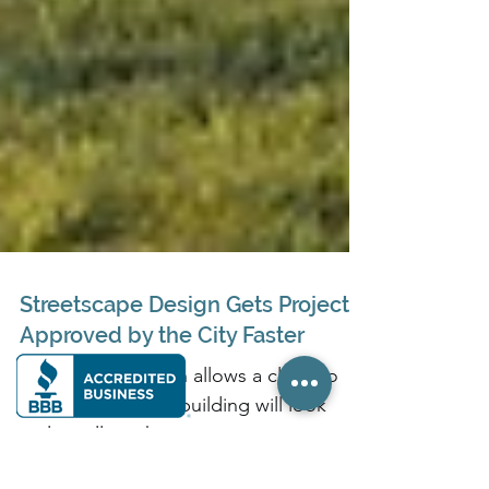
Streetscape Design Gets Projects
Approved by the City Faster
Streetscape design allows a client to