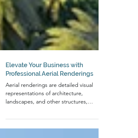
Elevate Your Business with
Professional Aerial Renderings
Aerial renderings are detailed visual
representations of architecture,
landscapes, and other structures,
created from a bird's eye view.