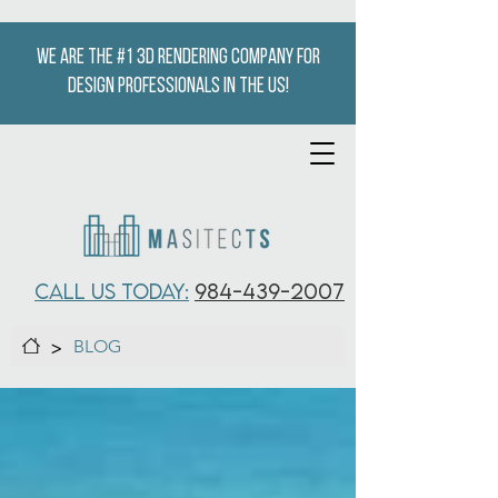
We are the #1 3D Rendering company for
design professionals in the US!
CALL US TODAY:
984-439-2007
>
BLOG